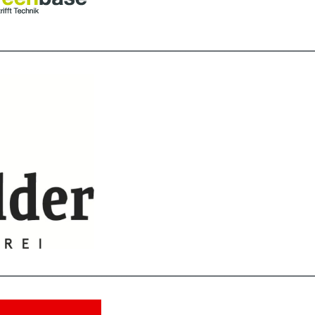
________________________________________________________________
________________________________________________________________