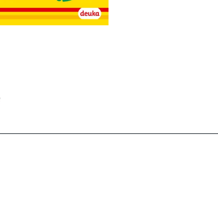
________________________________________________________________