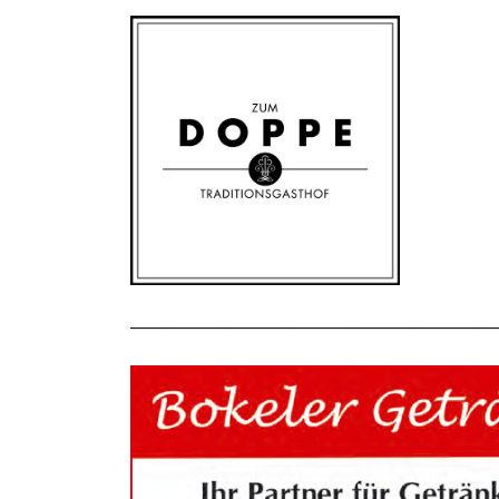
_______________________________________________