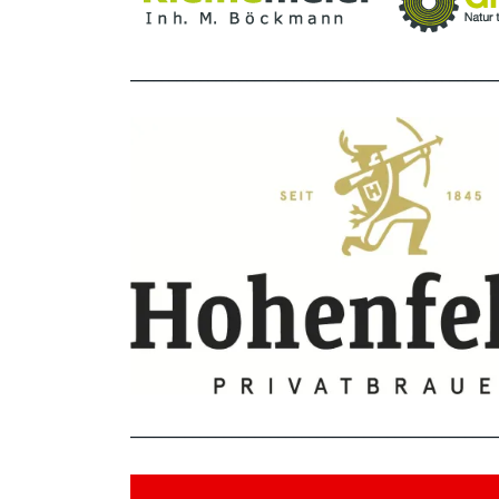
_______________________________________________
_______________________________________________