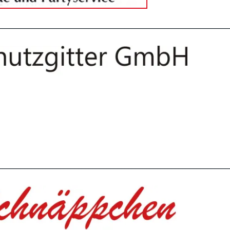
________________________________________________________________
________________________________________________________________