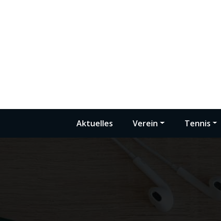
Zum
Inhalt
springen
Aktuelles
Verein
Tennis