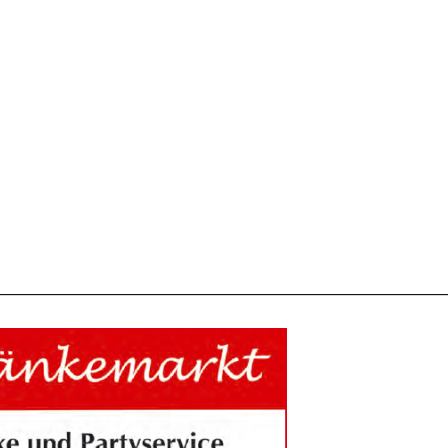
________________________________________________________________