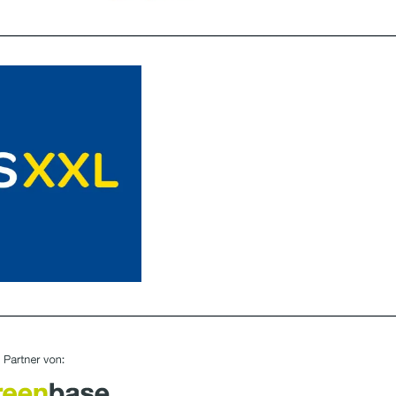
________________________________________________________________
________________________________________________________________