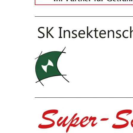
_______________________________________________
_______________________________________________