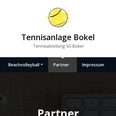
Tennisanlage Bokel
Tennisabteilung SG Bokel
Beachvolleyball
Partner
Impressum
Partner