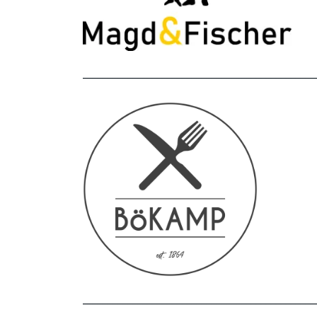
_______________________________________________
_______________________________________________