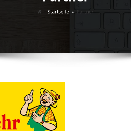
Startseite
»
Partner