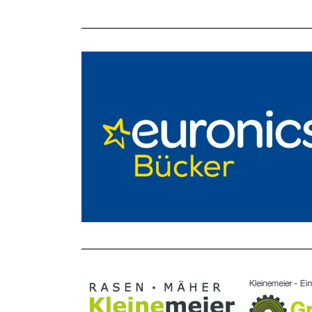
_______________________________________________
_______________________________________________