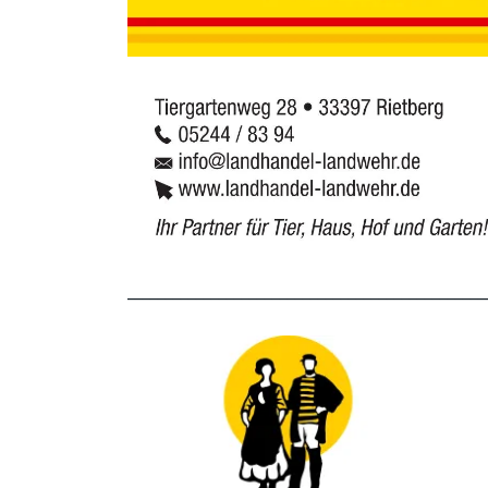
_______________________________________________